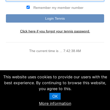
Remember my member number
Click here if you forgot your tennis password.
The current time is ... 7:42:38 AM
This website uses cookies to provide our users with the
best experience. By continuing to browse this website,
you agree to this.
OK
More information
Copyright (C) 2025 Chelsea Information Systems, Inc.