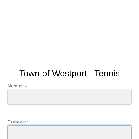
Town of Westport - Tennis
Member #:
Password: